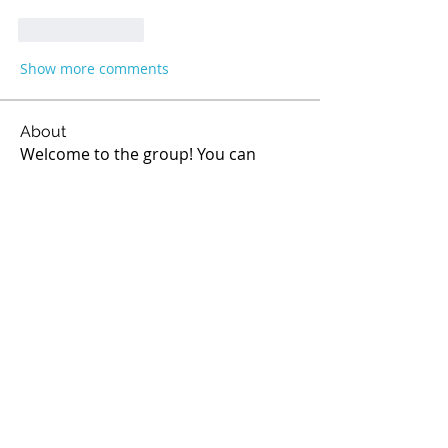
Like
Reply
Show more comments
About
Welcome to the group! You can
connect with other members, ge
...
Read more
Members
Sathe
Follow
Sathe
Melthucelha Smith
Follow
Ricky Rivera
Follow
rod
Follow
rod
Jean Marie Santos
Follow