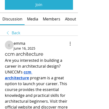
Join
Discussion
Media
Members
About
Back
emma
emma
June 16, 2025
ccm architecture
Are you interested in building a 
career in architectural design? 
UNICCM’s 
ccm 
architecture
 program is a great 
option to launch your career. This 
course provides the essential 
knowledge and practical skills for 
architectural beginners. Visit their 
official website and discover more 