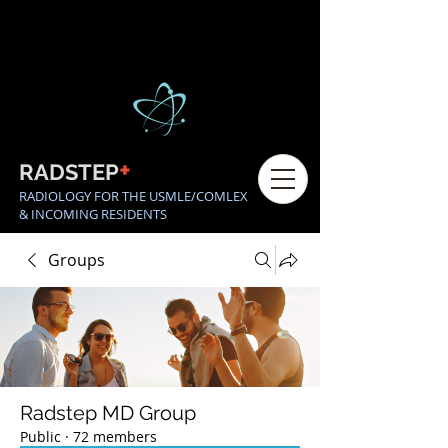
+
RADSTEP
RADIOLOGY FOR THE USMLE/COMLEX
& INCOMING RESIDENTS
Groups
Radstep MD Group
Public
·
72 members