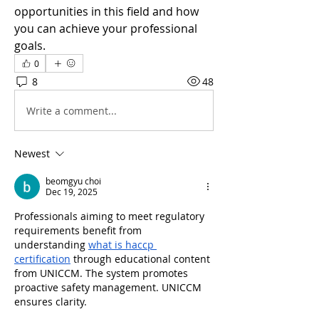
opportunities in this field and how 
you can achieve your professional 
goals.
0
8
48
Write a comment...
Newest
beomgyu choi
Dec 19, 2025
Professionals aiming to meet regulatory 
requirements benefit from 
understanding 
what is haccp 
certification
 through educational content 
from UNICCM. The system promotes 
proactive safety management. UNICCM 
ensures clarity.