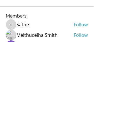
Members
Sathe
Follow
Sathe
Melthucelha Smith
Follow
Ricky Rivera
Follow
rod
Follow
rod
Jean Marie Santos
Follow
See All Members (72)