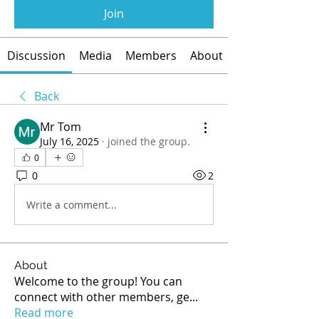
Join
Discussion
Media
Members
About
Back
Mr Tom
July 16, 2025
·
joined the group.
0
0
2
Write a comment...
About
Welcome to the group! You can
connect with other members, ge
...
Read more