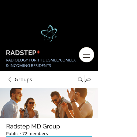
+
RADSTEP
RADIOLOGY FOR THE USMLE/COMLEX
& INCOMING RESIDENTS
Groups
Radstep MD Group
Public
·
72 members