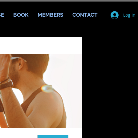
BE
BOOK
MEMBERS
CONTACT
Log In