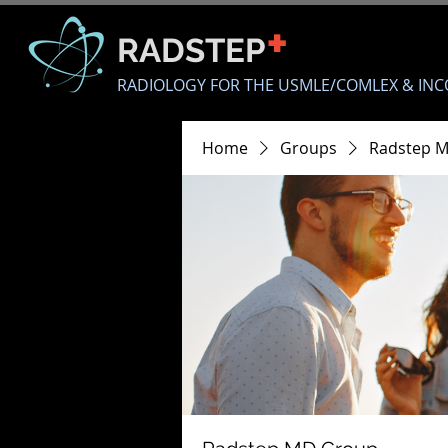
+
RADSTEP
RADIOLOGY FOR THE USMLE/COMLEX & INC
Home
Groups
Radstep 