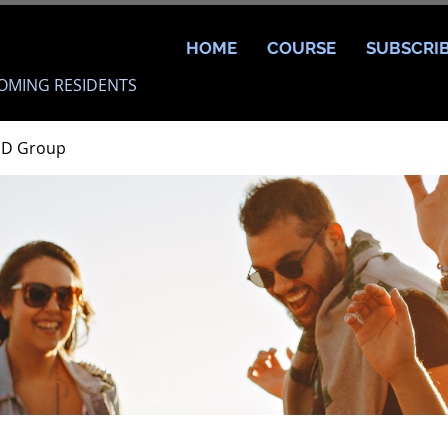
HOME
COURSE
SUBSCRI
OMING RESIDENTS
MD Group