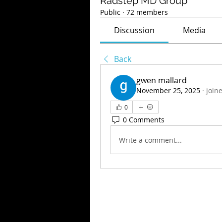
Radstep MD Group
Public
·
72 members
Discussion
Media
Back
gwen mallard
November 25, 2025
·
join
0
0 Comments
Write a comment...