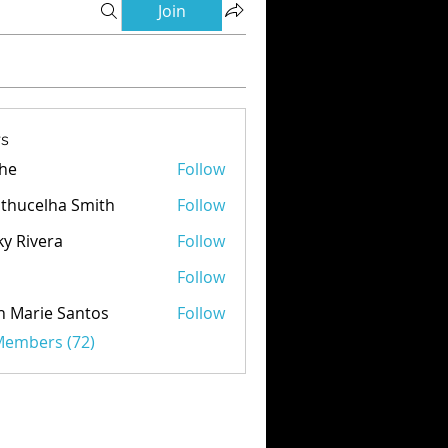
Join
s
he
Follow
thucelha Smith
Follow
ky Rivera
Follow
d
Follow
n Marie Santos
Follow
 Members (72)