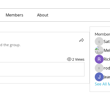
Members
About
Member
Sat
Sathe
ed the group.
Mel
Ric
2 Views
ro
rod
Jea
See All