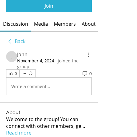
Join
Discussion
Media
Members
About
Back
John
John
November 4, 2024
·
joined the
group.
0
0
Write a comment...
About
Welcome to the group! You can
connect with other members, ge
...
Read more