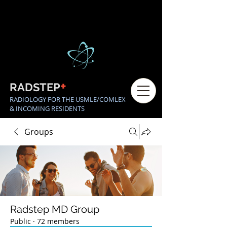
+
RADSTEP
RADIOLOGY FOR THE USMLE/COMLEX
& INCOMING RESIDENTS
Groups
Radstep MD Group
Public
·
72 members