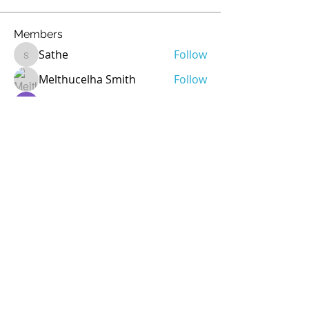
Members
Sathe
Follow
Sathe
Melthucelha Smith
Follow
Ricky Rivera
Follow
rod
Follow
rod
Jean Marie Santos
Follow
See All Members (72)