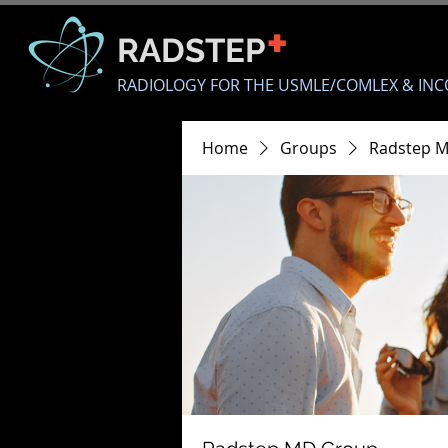
+
RADSTEP
RADIOLOGY FOR THE USMLE/COMLEX & INC
Home
Groups
Radstep 