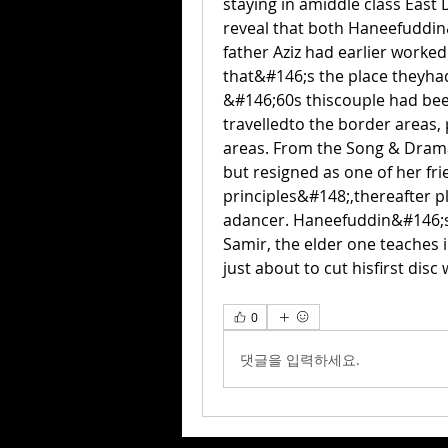
staying in amiddle class East 
reveal that both Haneefuddi
father Aziz had earlier worke
that&#146;s the place theyhad 
&#146;60s thiscouple had bee
travelledto the border areas,
areas. From the Song & Dram
but resigned as one of her fr
principles&#148;,thereafter p
adancer. Haneefuddin&#146;s 
Samir, the elder one teaches 
just about to cut hisfirst disc
0
댓글을 입력하세요.