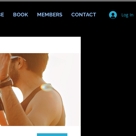
BE
BOOK
MEMBERS
CONTACT
Log In