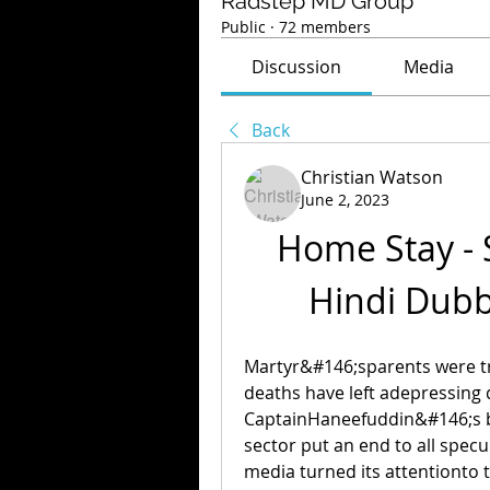
Radstep MD Group
Public
·
72 members
Discussion
Media
Back
Christian Watson
June 2, 2023
Home Stay - S
Hindi Dub
Martyr&#146;sparents were t
deaths have left adepressing d
CaptainHaneefuddin&#146;s bo
sector put an end to all specu
media turned its attentionto 