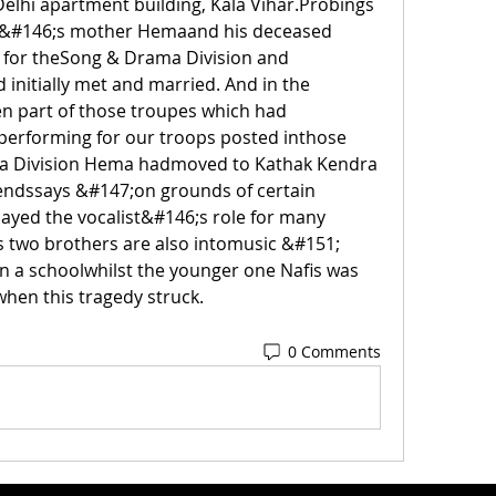
Delhi apartment building, Kala Vihar.Probings 
n&#146;s mother Hemaand his deceased 
d for theSong & Drama Division and 
initially met and married. And in the 
n part of those troupes which had 
 performing for our troops posted inthose 
a Division Hema hadmoved to Kathak Kendra 
iendssays &#147;on grounds of certain 
layed the vocalist&#146;s role for many 
two brothers are also intomusic &#151; 
in a schoolwhilst the younger one Nafis was 
 when this tragedy struck. 
0 Comments