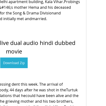
Delhi apartment building, Kala Vihar.Probings 
&#146;s mother Hema and his deceased 
 for the Song & Drama Divisionand 
d initially met andmarried. 
live dual audio hindi dubbed 
movie
Download Zip
sing dent this week. The arrival of 
dy, 44 days after he was shot in theTurtuk 
lations that hecould have been alive and the 
the grieving mother and his two brothers, 