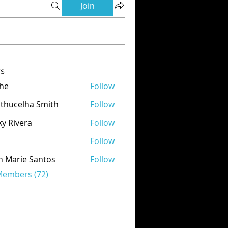
Join
s
he
Follow
thucelha Smith
Follow
ky Rivera
Follow
d
Follow
n Marie Santos
Follow
 Members (72)