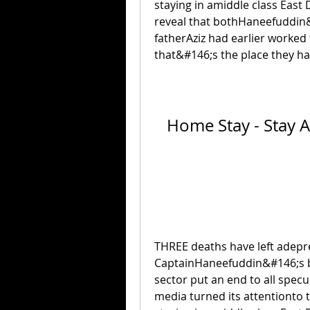
staying in amiddle class East 
reveal that bothHaneefuddin
fatherAziz had earlier worked
that&#146;s the place they ha
Home Stay - Stay A
THREE deaths have left adepres
CaptainHaneefuddin&#146;s bo
sector put an end to all specu
media turned its attentionto 