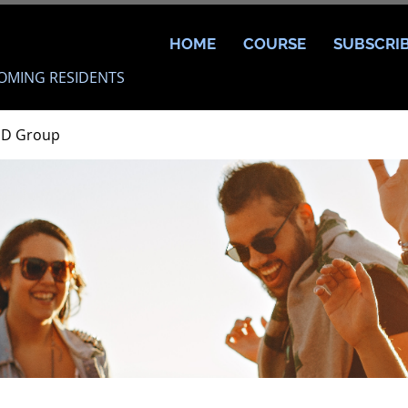
HOME
COURSE
SUBSCRI
OMING RESIDENTS
MD Group