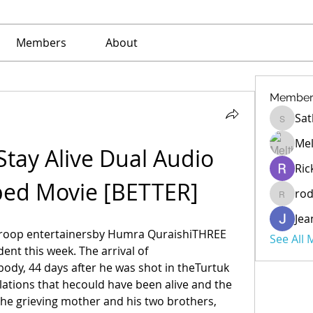
Members
About
Member
Sat
Sathe
Mel
tay Alive Dual Audio 
Ric
bed Movie [BETTER]
ro
rod
Jea
roop entertainersby Humra QuraishiTHREE 
See All
ent this week. The arrival of 
dy, 44 days after he was shot in theTurtuk 
lations that hecould have been alive and the 
the grieving mother and his two brothers, 