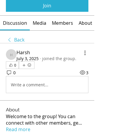
Join
Discussion
Media
Members
About
Back
Harsh
Harsh
July 3, 2025
·
joined the group.
0
0
3
Write a comment...
About
Welcome to the group! You can
connect with other members, ge
...
Read more