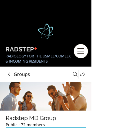
+
RADSTEP
RADIOLOGY FOR THE USMLE/COMLEX
& INCOMING RESIDENTS
Groups
Radstep MD Group
Public
·
72 members