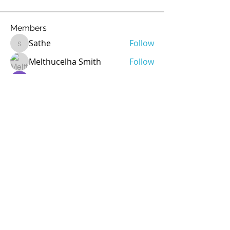
Members
Sathe
Follow
Sathe
Melthucelha Smith
Follow
Ricky Rivera
Follow
rod
Follow
rod
Jean Marie Santos
Follow
See All Members (72)