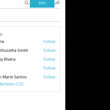
Join
s
he
Follow
thucelha Smith
Follow
ky Rivera
Follow
d
Follow
n Marie Santos
Follow
 Members (72)