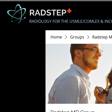
+
RADSTEP
RADIOLOGY FOR THE USMLE/COMLEX & INC
Home
Groups
Radstep 