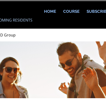
HOME
COURSE
SUBSCRI
OMING RESIDENTS
MD Group