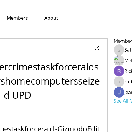
Members
About
Member
Sat
Sathe
Mel
rcrimestaskforceraids
Ric
rshomecomputersseize
ro
rod
d UPD
Jea
See All
estaskforceraidsGizmodoEdit