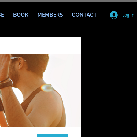
BE
BOOK
MEMBERS
CONTACT
Log In