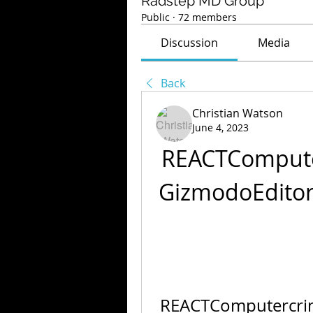
Radstep MD Group
Public
·
72 members
Discussion
Media
Back
Christian Watson
June 4, 2023
REACTCompute
GizmodoEdito
REACTComputercrim