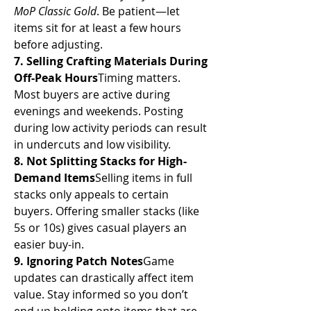
MoP Classic Gold
. Be patient—let 
items sit for at least a few hours 
before adjusting.
7. Selling Crafting Materials During 
Off-Peak Hours
Timing matters. 
Most buyers are active during 
evenings and weekends. Posting 
during low activity periods can result 
in undercuts and low visibility.
8. Not Splitting Stacks for High-
Demand Items
Selling items in full 
stacks only appeals to certain 
buyers. Offering smaller stacks (like 
5s or 10s) gives casual players an 
easier buy-in.
9. Ignoring Patch Notes
Game 
updates can drastically affect item 
value. Stay informed so you don’t 