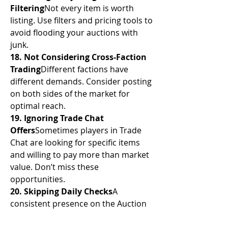
Filtering
Not every item is worth 
listing. Use filters and pricing tools to 
avoid flooding your auctions with 
junk.
18. Not Considering Cross-Faction 
Trading
Different factions have 
different demands. Consider posting 
on both sides of the market for 
optimal reach.
19. Ignoring Trade Chat 
Offers
Sometimes players in Trade 
Chat are looking for specific items 
and willing to pay more than market 
value. Don’t miss these 
opportunities.
20. Skipping Daily Checks
A 
consistent presence on the Auction 
House ensures that you're aware of 