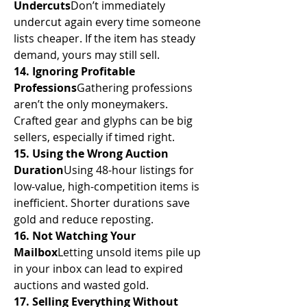
Undercuts
Don’t immediately 
undercut again every time someone 
lists cheaper. If the item has steady 
demand, yours may still sell.
14. Ignoring Profitable 
Professions
Gathering professions 
aren’t the only moneymakers. 
Crafted gear and glyphs can be big 
sellers, especially if timed right.
15. Using the Wrong Auction 
Duration
Using 48-hour listings for 
low-value, high-competition items is 
inefficient. Shorter durations save 
gold and reduce reposting.
16. Not Watching Your 
Mailbox
Letting unsold items pile up 
in your inbox can lead to expired 
auctions and wasted gold.
17. Selling Everything Without 