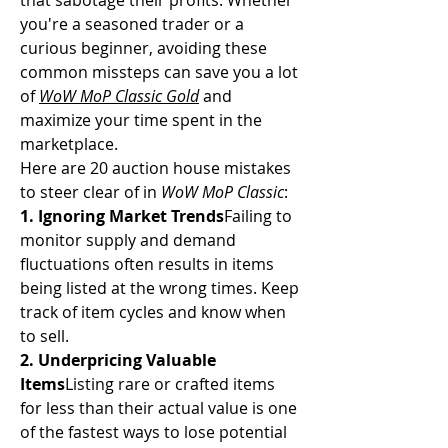
that sabotage their profits. Whether 
you're a seasoned trader or a 
curious beginner, avoiding these 
common missteps can save you a lot 
of 
WoW MoP Classic Gold
 and 
maximize your time spent in the 
marketplace.
Here are 20 auction house mistakes 
to steer clear of in 
WoW MoP Classic
:
1. Ignoring Market Trends
Failing to 
monitor supply and demand 
fluctuations often results in items 
being listed at the wrong times. Keep 
track of item cycles and know when 
to sell.
2. Underpricing Valuable 
Items
Listing rare or crafted items 
for less than their actual value is one 
of the fastest ways to lose potential 