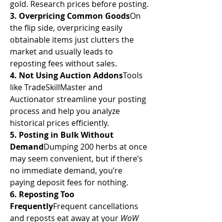
gold. Research prices before posting.
3. Overpricing Common Goods
On 
the flip side, overpricing easily 
obtainable items just clutters the 
market and usually leads to 
reposting fees without sales.
4. Not Using Auction Addons
Tools 
like TradeSkillMaster and 
Auctionator streamline your posting 
process and help you analyze 
historical prices efficiently.
5. Posting in Bulk Without 
Demand
Dumping 200 herbs at once 
may seem convenient, but if there’s 
no immediate demand, you’re 
paying deposit fees for nothing.
6. Reposting Too 
Frequently
Frequent cancellations 
and reposts eat away at your 
WoW 