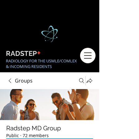
+
RADSTEP
RADIOLOGY FOR THE USMLE/COMLEX
& INCOMING RESIDENTS
Groups
Radstep MD Group
Public
·
72 members