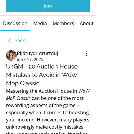
Join
Discussion
Media
Members
About
Back
fdjdtuydr drurtduj
June 17, 2025
U4GM - 20 Auction House
Mistakes to Avoid in WoW
Mop Classic
Mastering the Auction House in 
WoW 
MoP Classic
 can be one of the most 
rewarding aspects of the game—
especially when it comes to boosting 
your income. However, many players 
unknowingly make costly mistakes 