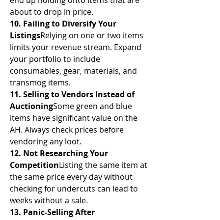
end up holding onto items that are 
about to drop in price.
10. Failing to Diversify Your 
Listings
Relying on one or two items 
limits your revenue stream. Expand 
your portfolio to include 
consumables, gear, materials, and 
transmog items.
11. Selling to Vendors Instead of 
Auctioning
Some green and blue 
items have significant value on the 
AH. Always check prices before 
vendoring any loot.
12. Not Researching Your 
Competition
Listing the same item at 
the same price every day without 
checking for undercuts can lead to 
weeks without a sale.
13. Panic-Selling After 