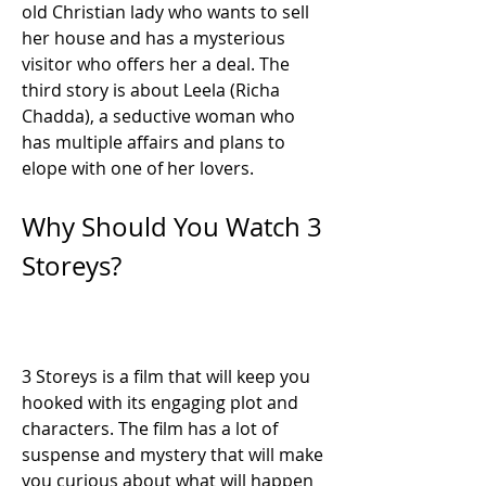
old Christian lady who wants to sell 
her house and has a mysterious 
visitor who offers her a deal. The 
third story is about Leela (Richa 
Chadda), a seductive woman who 
has multiple affairs and plans to 
elope with one of her lovers.
Why Should You Watch 3 
Storeys?
3 Storeys is a film that will keep you 
hooked with its engaging plot and 
characters. The film has a lot of 
suspense and mystery that will make 
you curious about what will happen 