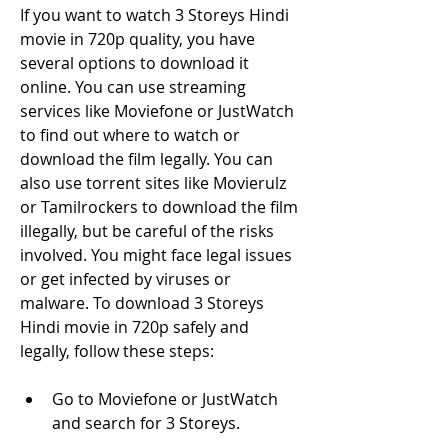
If you want to watch 3 Storeys Hindi 
movie in 720p quality, you have 
several options to download it 
online. You can use streaming 
services like Moviefone or JustWatch 
to find out where to watch or 
download the film legally. You can 
also use torrent sites like Movierulz 
or Tamilrockers to download the film 
illegally, but be careful of the risks 
involved. You might face legal issues 
or get infected by viruses or 
malware. To download 3 Storeys 
Hindi movie in 720p safely and 
legally, follow these steps:
Go to Moviefone or JustWatch 
and search for 3 Storeys.