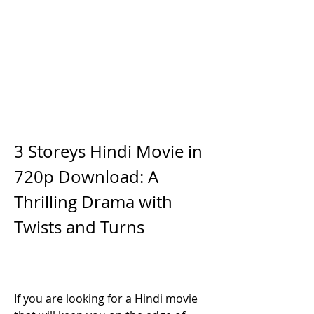
3 Storeys Hindi Movie in 
720p Download: A 
Thrilling Drama with 
Twists and Turns
If you are looking for a Hindi movie 