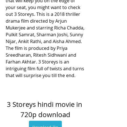
that will keep you on the edge of 
your seat, you might want to check 
out 3 Storeys. This is a 2018 thriller 
drama film directed by Arjun 
Mukerjee and starring Richa Chadda, 
Pulkit Samrat, Sharman Joshi, Sunny 
Nijar, Ankit Rathi, and Aisha Ahmed. 
The film is produced by Priya 
Sreedharan, Ritesh Sidhwani and 
Farhan Akhtar. 3 Storeys is an 
intriguing film full of twists and turns 
that will surprise you till the end.
3 Storeys hindi movie in 
720p download