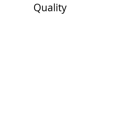
Quality