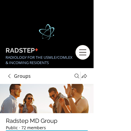
+
RADSTEP
RADIOLOGY FOR THE USMLE/COMLEX
& INCOMING RESIDENTS
Groups
Radstep MD Group
Public
·
72 members