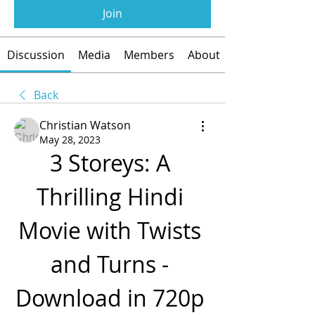
Join
Discussion
Media
Members
About
Back
Christian Watson
May 28, 2023
3 Storeys: A 
Thrilling Hindi 
Movie with Twists 
and Turns - 
Download in 720p 