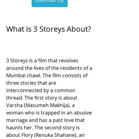
Download Zip
What is 3 Storeys About?
3 Storeys is a film that revolves 
around the lives of the residents of a 
Mumbai chawl. The film consists of 
three stories that are 
interconnected by a common 
thread. The first story is about 
Varsha (Masumeh Makhija), a 
woman who is trapped in an abusive 
marriage and has a past love that 
haunts her. The second story is 
about Flory (Renuka Shahane), an 