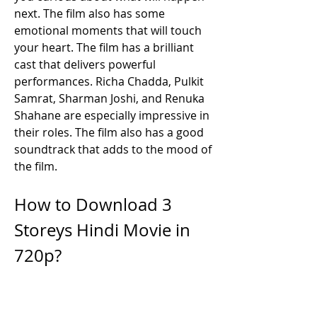
next. The film also has some 
emotional moments that will touch 
your heart. The film has a brilliant 
cast that delivers powerful 
performances. Richa Chadda, Pulkit 
Samrat, Sharman Joshi, and Renuka 
Shahane are especially impressive in 
their roles. The film also has a good 
soundtrack that adds to the mood of 
the film.
How to Download 3 
Storeys Hindi Movie in 
720p?