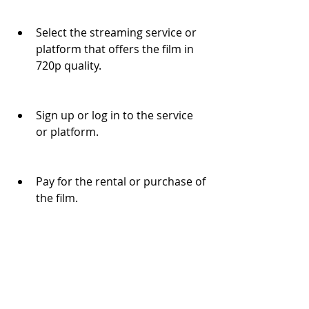
Select the streaming service or 
platform that offers the film in 
720p quality.
Sign up or log in to the service 
or platform.
Pay for the rental or purchase of 
the film.
Download or stream the film in 
720p quality.