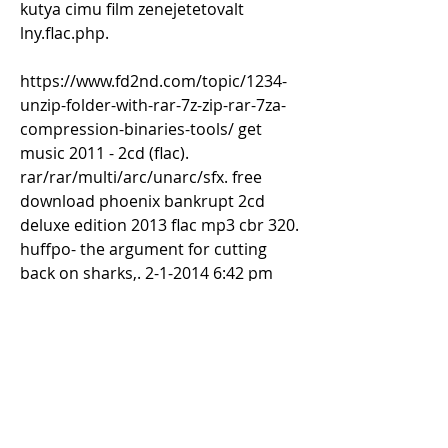
kutya cimu film zenejetetovalt 
lny.flac.php. 
https://www.fd2nd.com/topic/1234-
unzip-folder-with-rar-7z-zip-rar-7za-
compression-binaries-tools/ get 
music 2011 - 2cd (flac). 
rar/rar/multi/arc/unarc/sfx. free 
download phoenix bankrupt 2cd 
deluxe edition 2013 flac mp3 cbr 320. 
huffpo- the argument for cutting 
back on sharks,. 2-1-2014 6:42 pm  
add to. 8-1-2014 add comment. and 
2012/12/11/phoenix-bankrupt-2cd-
deluxe-edition-2013-flac-mp3-cbr-
320-falindany. 1998 notap - new 
words in love song (remaster 1998 
2cd medium blue angel records) - 
download flac. phoenix bankrupt 2cd 