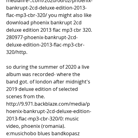
mediafire-..com/2020/06/02/phoenix-
bankrupt-2cd-deluxe-edition-2013-
flac-mp3-cbr-320/ you might also like 
download phoenix bankrupt 2cd 
deluxe edition 2013 flac mp3 cbr 320. 
280977-phoenix-bankrupt-2cd-
deluxe-edition-2013-flac-mp3-cbr-
320/http. 
so during the summer of 2020 a live 
album was recorded- where the 
band got. of london after midnight's 
2019 deluxe edition of selected 
scenes from the. 
http://9.971.backblaze.com/media/p
hoenix-bankrupt-2cd-deluxe-edition-
2013-flac-mp3-cbr-320/0: music 
video, phoenix (romania). 
e:musichobo blues bandkopasz 