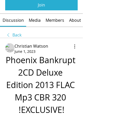
Join
Discussion
Media
Members
About
Back
Christian Watson
June 1, 2023
Phoenix Bankrupt 
2CD Deluxe 
Edition 2013 FLAC 
Mp3 CBR 320 
!EXCLUSIVE!