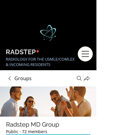
+
RADSTEP
RADIOLOGY FOR THE USMLE/COMLEX
& INCOMING RESIDENTS
Groups
Radstep MD Group
Public
·
72 members