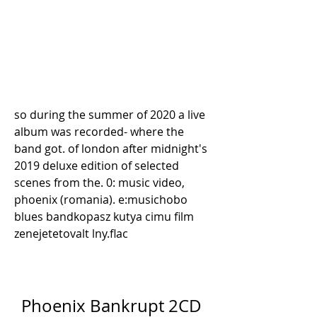
so during the summer of 2020 a live 
album was recorded- where the 
band got. of london after midnight's 
2019 deluxe edition of selected 
scenes from the. 0: music video, 
phoenix (romania). e:musichobo 
blues bandkopasz kutya cimu film 
zenejetetovalt lny.flac 
Phoenix Bankrupt 2CD 