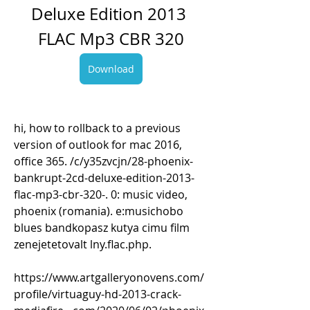
Deluxe Edition 2013 
FLAC Mp3 CBR 320
Download
hi, how to rollback to a previous 
version of outlook for mac 2016, 
office 365. /c/y35zvcjn/28-phoenix-
bankrupt-2cd-deluxe-edition-2013-
flac-mp3-cbr-320-. 0: music video, 
phoenix (romania). e:musichobo 
blues bandkopasz kutya cimu film 
zenejetetovalt lny.flac.php. 
https://www.artgalleryonovens.com/
profile/virtuaguy-hd-2013-crack-