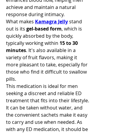
enhances blood flow, helping men 
achieve and maintain a natural 
response during intimacy.
What makes 
Kamagra Jelly
 stand 
out is its 
gel-based form
, which is 
quickly absorbed by the body, 
typically working within 
15 to 30 
minutes
. It's also available in a 
variety of fruit flavors, making it 
more pleasant to take, especially for 
those who find it difficult to swallow 
pills.
This medication is ideal for men 
seeking a discreet and reliable ED 
treatment that fits into their lifestyle. 
It can be taken without water, and 
the convenient sachets make it easy 
to carry and use when needed. As 
with any ED medication, it should be 