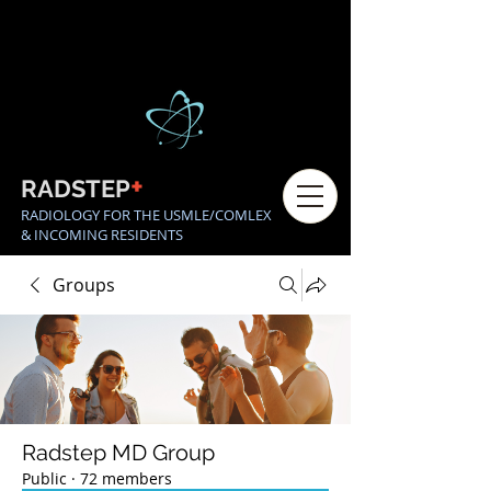
+
RADSTEP
RADIOLOGY FOR THE USMLE/COMLEX
& INCOMING RESIDENTS
Groups
Radstep MD Group
Public
·
72 members