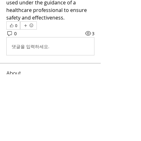
used under the guidance of a 
healthcare professional to ensure 
safety and effectiveness.
0
0
3
댓글을 입력하세요.
About
Welcome to the group! You can
connect with other members, ge
...
Read more
Members
Sathe
Follow
Sathe
Melthucelha Smith
Follow