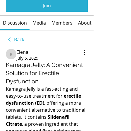
Join
Discussion
Media
Members
About
Back
Elena
Elena
July 5, 2025
Kamagra Jelly: A Convenient
Solution for Erectile
Dysfunction
Kamagra Jelly is a fast-acting and 
easy-to-use treatment for 
erectile 
dysfunction (ED)
, offering a more 
convenient alternative to traditional 
tablets. It contains 
Sildenafil 
Citrate
, a proven ingredient that 