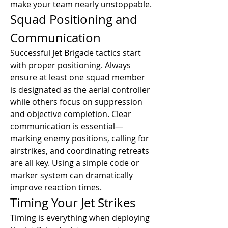
make your team nearly unstoppable.
Squad Positioning and 
Communication
Successful Jet Brigade tactics start 
with proper positioning. Always 
ensure at least one squad member 
is designated as the aerial controller 
while others focus on suppression 
and objective completion. Clear 
communication is essential—
marking enemy positions, calling for 
airstrikes, and coordinating retreats 
are all key. Using a simple code or 
marker system can dramatically 
improve reaction times.
Timing Your Jet Strikes
Timing is everything when deploying 