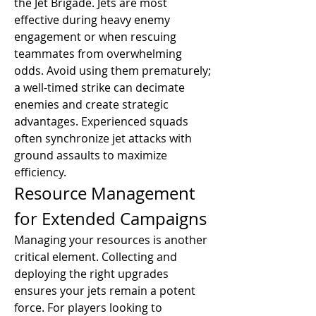
the Jet Brigade. Jets are most 
effective during heavy enemy 
engagement or when rescuing 
teammates from overwhelming 
odds. Avoid using them prematurely; 
a well-timed strike can decimate 
enemies and create strategic 
advantages. Experienced squads 
often synchronize jet attacks with 
ground assaults to maximize 
efficiency.
Resource Management 
for Extended Campaigns
Managing your resources is another 
critical element. Collecting and 
deploying the right upgrades 
ensures your jets remain a potent 
force. For players looking to 