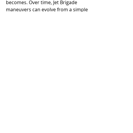
becomes. Over time, Jet Brigade 
maneuvers can evolve from a simple 
tool into a core component of your 
team’s strategy.
Mastering the Jet Brigade in 
Helldivers 2 isn’t just about flying fast 
or dealing damage—it’s about 
synergy, timing, and strategic 
foresight. By focusing on squad 
communication, optimal positioning, 
and resource management, your 
team can elevate its performance 
and handle even the toughest 
missions with confidence.
0
0
10
Escribir un comentario...