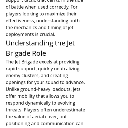
support tactic that can turn the tide 
of battle when used correctly. For 
players looking to maximize their 
effectiveness, understanding both 
the mechanics and timing of jet 
deployments is crucial.
Understanding the Jet 
Brigade Role
The Jet Brigade excels at providing 
rapid support, quickly neutralizing 
enemy clusters, and creating 
openings for your squad to advance. 
Unlike ground-heavy loadouts, jets 
offer mobility that allows you to 
respond dynamically to evolving 
threats. Players often underestimate 
the value of aerial cover, but 
positioning and communication can 