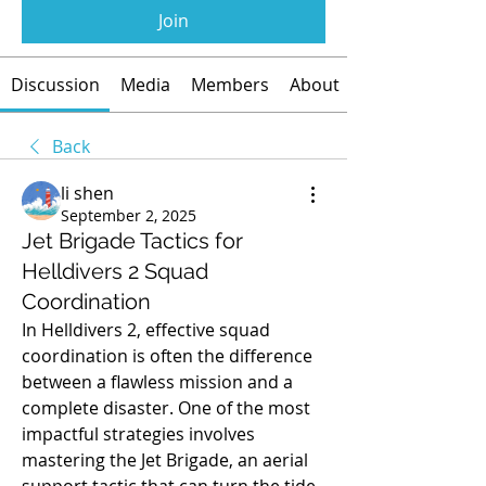
Join
Discussion
Media
Members
About
Back
li shen
September 2, 2025
Jet Brigade Tactics for
Helldivers 2 Squad
Coordination
In Helldivers 2, effective squad 
coordination is often the difference 
between a flawless mission and a 
complete disaster. One of the most 
impactful strategies involves 
mastering the Jet Brigade, an aerial 