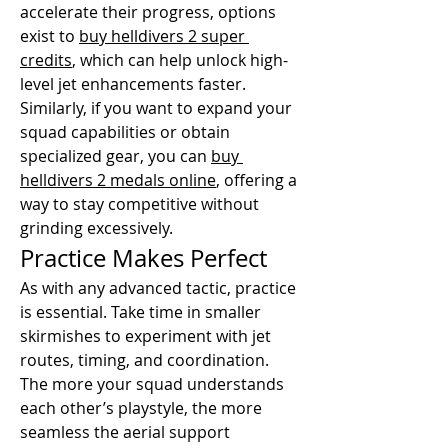
accelerate their progress, options 
exist to 
buy helldivers 2 super 
credits
, which can help unlock high-
level jet enhancements faster. 
Similarly, if you want to expand your 
squad capabilities or obtain 
specialized gear, you can 
buy 
helldivers 2 medals online
, offering a 
way to stay competitive without 
grinding excessively.
Practice Makes Perfect
As with any advanced tactic, practice 
is essential. Take time in smaller 
skirmishes to experiment with jet 
routes, timing, and coordination. 
The more your squad understands 
each other’s playstyle, the more 
seamless the aerial support 