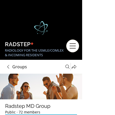
+
RADSTEP
RADIOLOGY FOR THE USMLE/COMLEX
& INCOMING RESIDENTS
Groups
Radstep MD Group
Public
·
72 members