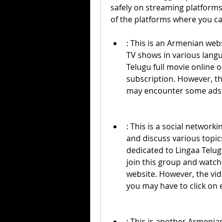
safely on streaming platforms 
of the platforms where you ca
: This is an Armenian webs
TV shows in various langu
Telugu full movie online o
subscription. However, th
may encounter some ads
: This is a social network
and discuss various topics
dedicated to Lingaa Telug
join this group and watch 
website. However, the vid
you may have to click on e
: This is another Armenia