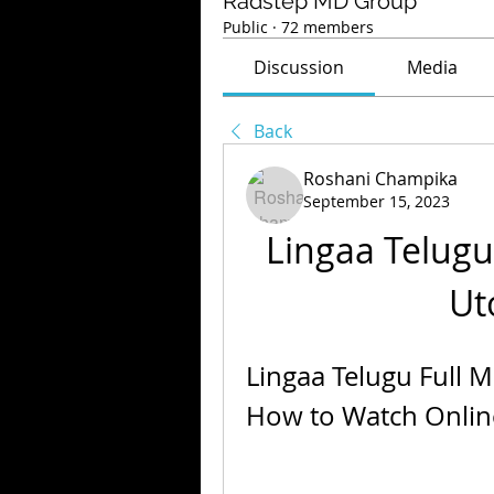
Radstep MD Group
Public
·
72 members
Discussion
Media
Back
Roshani Champika
September 15, 2023
Lingaa Telugu
Ut
Lingaa Telugu Full 
How to Watch Onlin