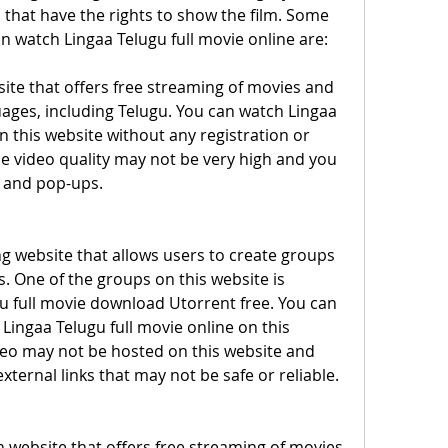
that have the rights to show the film. Some 
n watch Lingaa Telugu full movie online are:
ite that offers free streaming of movies and 
ages, including Telugu. You can watch Lingaa 
n this website without any registration or 
e video quality may not be very high and you 
 and pop-ups.
ing website that allows users to create groups 
. One of the groups on this website is 
u full movie download Utorrent free. You can 
Lingaa Telugu full movie online on this 
eo may not be hosted on this website and 
xternal links that may not be safe or reliable.
n website that offers free streaming of movies 