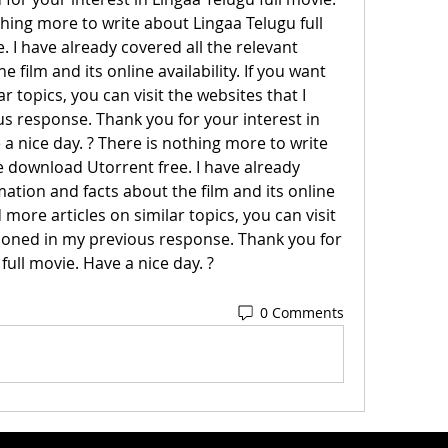
thing more to write about Lingaa Telugu full 
I have already covered all the relevant 
 film and its online availability. If you want 
r topics, you can visit the websites that I 
 response. Thank you for your interest in 
 a nice day. ? There is nothing more to write 
 download Utorrent free. I have already 
mation and facts about the film and its online 
d more articles on similar topics, you can visit 
ioned in my previous response. Thank you for 
full movie. Have a nice day. ?
0 Comments