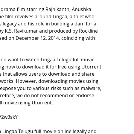
 drama film starring Rajnikanth, Anushka 
e film revolves around Lingaa, a thief who 
 legacy and his role in building a dam for a 
 by K.S. Ravikumar and produced by Rockline 
sed on December 12, 2014, coinciding with 
 and want to watch Lingaa Telugu full movie 
g how to download it for free using Utorrent. 
e that allows users to download and share 
etworks. However, downloading movies using 
 expose you to various risks such as malware, 
herefore, we do not recommend or endorse 
l movie using Utorrent.
m/2w3skY
Lingaa Telugu full movie online legally and 