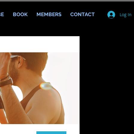
BE
BOOK
MEMBERS
CONTACT
Log In