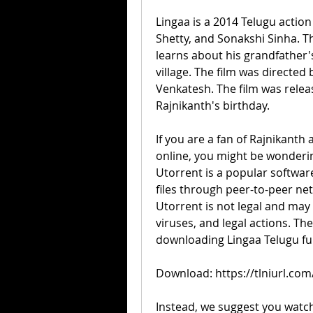
Lingaa is a 2014 Telugu action
Shetty, and Sonakshi Sinha. Th
learns about his grandfather's
village. The film was directed
Venkatesh. The film was relea
Rajnikanth's birthday.
If you are a fan of Rajnikanth
online, you might be wonderin
Utorrent is a popular softwar
files through peer-to-peer n
Utorrent is not legal and may
viruses, and legal actions. T
downloading Lingaa Telugu ful
Download: https://tlniurl.co
Instead, we suggest you watch 