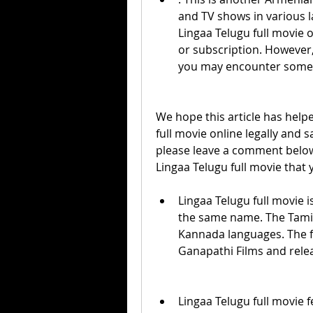
and TV shows in various l
Lingaa Telugu full movie o
or subscription. However,
you may encounter some
We hope this article has help
full movie online legally and s
please leave a comment below
Lingaa Telugu full movie that 
Lingaa Telugu full movie is
the same name. The Tamil 
Kannada languages. The f
Ganapathi Films and rele
Lingaa Telugu full movie f