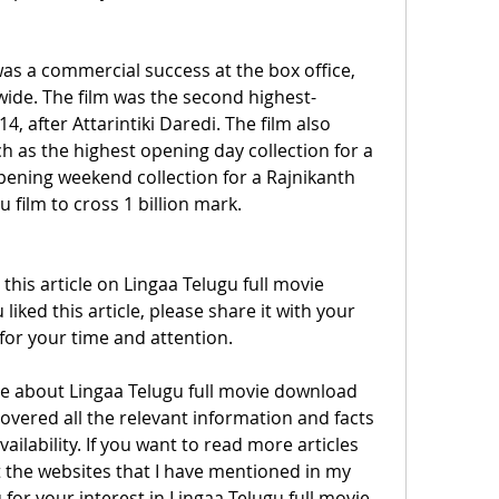
as a commercial success at the box office, 
dwide. The film was the second highest-
4, after Attarintiki Daredi. The film also 
h as the highest opening day collection for a 
pening weekend collection for a Rajnikanth 
u film to cross 1 billion mark.
is article on Lingaa Telugu full movie 
liked this article, please share it with your 
for your time and attention.
covered all the relevant information and facts 
ailability. If you want to read more articles 
it the websites that I have mentioned in my 
or your interest in Lingaa Telugu full movie. 