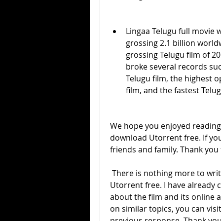
Lingaa Telugu full movie w
grossing 2.1 billion worl
grossing Telugu film of 201
broke several records suc
Telugu film, the highest o
film, and the fastest Telug
We hope you enjoyed reading th
download Utorrent free. If you 
friends and family. Thank you 
 There is nothing more to write about Lingaa Telugu full movie download 
Utorrent free. I have already 
about the film and its online av
on similar topics, you can vis
previous response. Thank you f