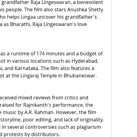
 grandfather Raja Lingeswaran, a benevolent 
is people. The film also stars Anushka Shetty 
who helps Lingaa uncover his grandfather's 
a as Bharathi, Raja Lingeswaran's love 
has a runtime of 174 minutes and a budget of 
shot in various locations such as Hyderabad, 
 and Karnataka. The film also features a 
ot at the Lingaraj Temple in Bhubaneswar.
eceived mixed reviews from critics and 
raised for Rajnikanth's performance, the 
 music by A.R. Rahman. However, the film 
storyline, poor editing, and lack of originality. 
 in several controversies such as plagiarism 
nd protests by distributors.