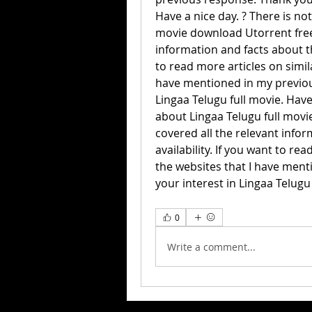
Have a nice day. ? There is no
movie download Utorrent free. 
information and facts about the
to read more articles on simila
have mentioned in my previous
Lingaa Telugu full movie. Have
about Lingaa Telugu full movie
covered all the relevant infor
availability. If you want to rea
the websites that I have ment
your interest in Lingaa Telugu 
0
Write a comment...