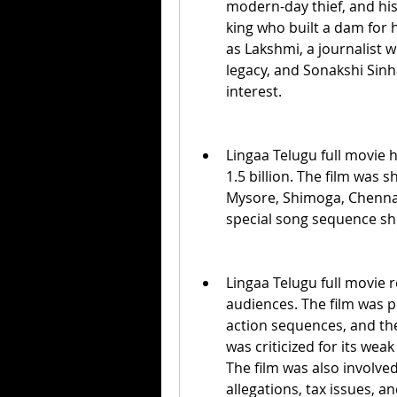
modern-day thief, and his
king who built a dam for h
as Lakshmi, a journalist 
legacy, and Sonakshi Sinh
interest.
Lingaa Telugu full movie 
1.5 billion. The film was 
Mysore, Shimoga, Chennai,
special song sequence sh
Lingaa Telugu full movie r
audiences. The film was p
action sequences, and the
was criticized for its weak 
The film was also involved
allegations, tax issues, a