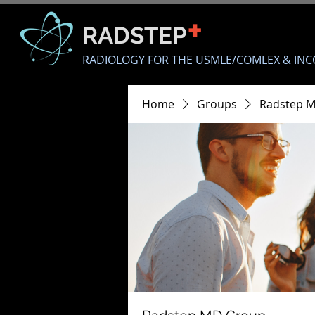
+
RADSTEP
RADIOLOGY FOR THE USMLE/COMLEX & INC
Home
Groups
Radstep 