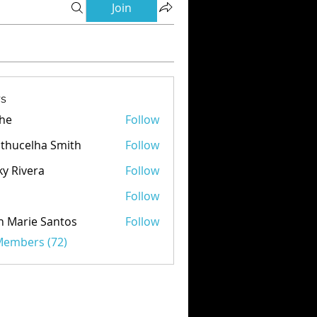
Join
s
he
Follow
thucelha Smith
Follow
ky Rivera
Follow
d
Follow
n Marie Santos
Follow
 Members (72)