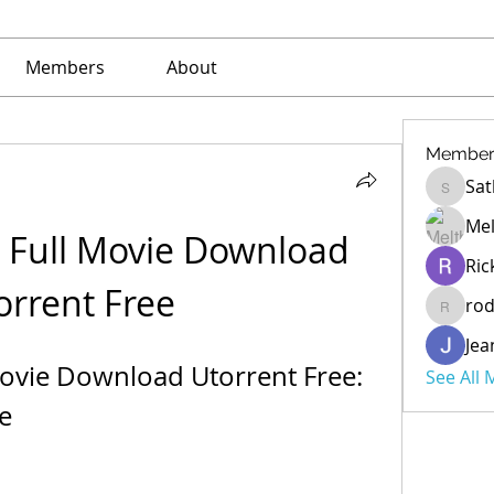
Members
About
Member
Sat
Sathe
Mel
 Full Movie Download 
Ric
orrent Free
ro
rod
Jea
Movie Download Utorrent Free: 
See All
e