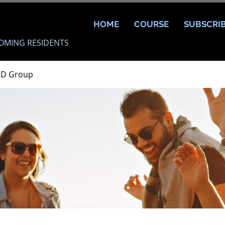
HOME
COURSE
SUBSCRI
OMING RESIDENTS
MD Group