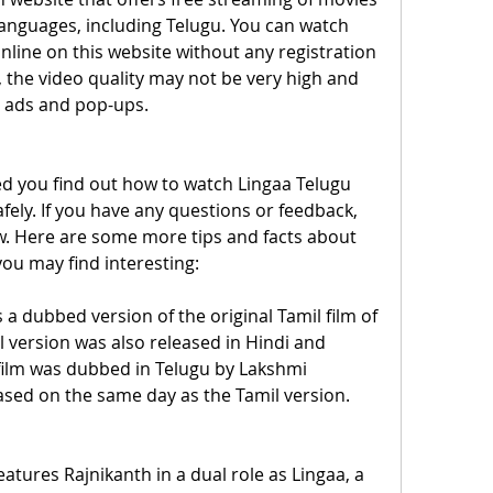
anguages, including Telugu. You can watch 
nline on this website without any registration 
 the video quality may not be very high and 
 ads and pop-ups.
ed you find out how to watch Lingaa Telugu 
afely. If you have any questions or feedback, 
. Here are some more tips and facts about 
you may find interesting:
 a dubbed version of the original Tamil film of 
version was also released in Hindi and 
ilm was dubbed in Telugu by Lakshmi 
ased on the same day as the Tamil version.
eatures Rajnikanth in a dual role as Lingaa, a 