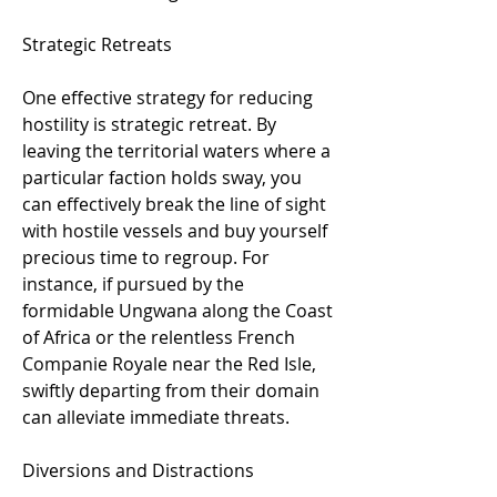
Strategic Retreats
One effective strategy for reducing 
hostility is strategic retreat. By 
leaving the territorial waters where a 
particular faction holds sway, you 
can effectively break the line of sight 
with hostile vessels and buy yourself 
precious time to regroup. For 
instance, if pursued by the 
formidable Ungwana along the Coast 
of Africa or the relentless French 
Companie Royale near the Red Isle, 
swiftly departing from their domain 
can alleviate immediate threats.
Diversions and Distractions