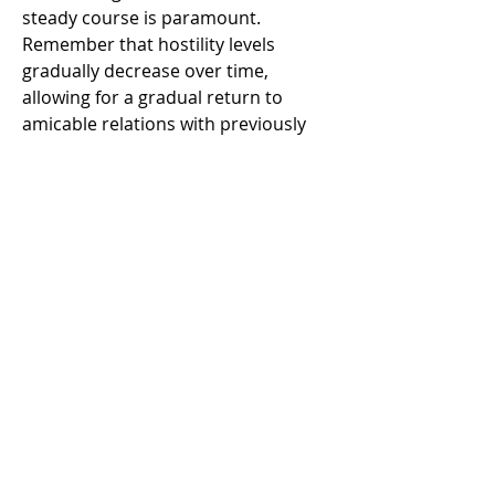
steady course is paramount. 
Remember that hostility levels 
gradually decrease over time, 
allowing for a gradual return to 
amicable relations with previously 
antagonistic factions.
Conclusion
In the ever-shifting seas of Skull and 
Bones, the ability to navigate 
hostility with finesse is a skill coveted 
by seasoned pirates and aspiring 
captains alike 
Skull and bones items 
for sale cheap
. By mastering the art 
of evasion, strategic retreats, and 
leveraging the myriad distractions 
the open world offers, players can 