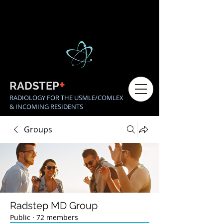
+
RADSTEP
RADIOLOGY FOR THE USMLE/COMLEX
& INCOMING RESIDENTS
Groups
Radstep MD Group
Public
·
72 members