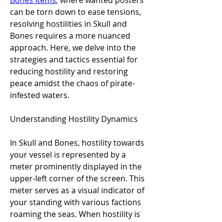
Bones Items
, where wanted posters 
can be torn down to ease tensions, 
resolving hostilities in Skull and 
Bones requires a more nuanced 
approach. Here, we delve into the 
strategies and tactics essential for 
reducing hostility and restoring 
peace amidst the chaos of pirate-
infested waters.
Understanding Hostility Dynamics
In Skull and Bones, hostility towards 
your vessel is represented by a 
meter prominently displayed in the 
upper-left corner of the screen. This 
meter serves as a visual indicator of 
your standing with various factions 
roaming the seas. When hostility is 