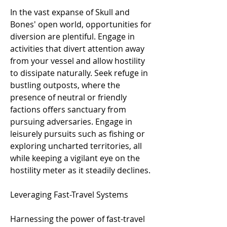
In the vast expanse of Skull and 
Bones' open world, opportunities for 
diversion are plentiful. Engage in 
activities that divert attention away 
from your vessel and allow hostility 
to dissipate naturally. Seek refuge in 
bustling outposts, where the 
presence of neutral or friendly 
factions offers sanctuary from 
pursuing adversaries. Engage in 
leisurely pursuits such as fishing or 
exploring uncharted territories, all 
while keeping a vigilant eye on the 
hostility meter as it steadily declines.
Leveraging Fast-Travel Systems
Harnessing the power of fast-travel 