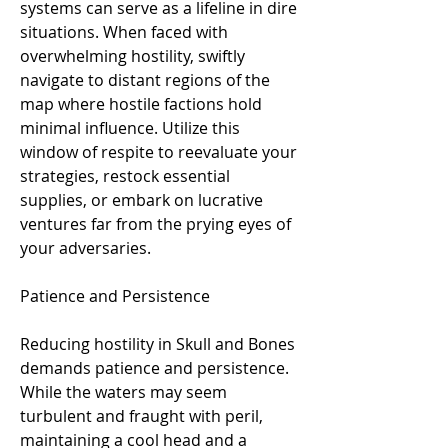
systems can serve as a lifeline in dire 
situations. When faced with 
overwhelming hostility, swiftly 
navigate to distant regions of the 
map where hostile factions hold 
minimal influence. Utilize this 
window of respite to reevaluate your 
strategies, restock essential 
supplies, or embark on lucrative 
ventures far from the prying eyes of 
your adversaries.
Patience and Persistence
Reducing hostility in Skull and Bones 
demands patience and persistence. 
While the waters may seem 
turbulent and fraught with peril, 
maintaining a cool head and a 