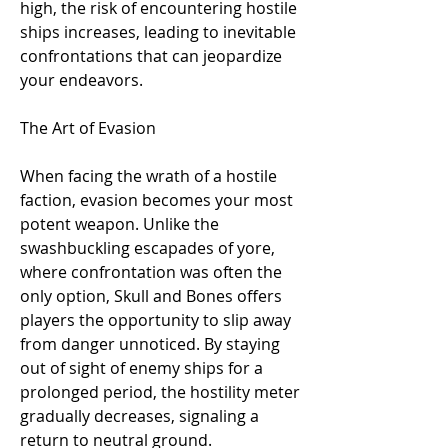
high, the risk of encountering hostile 
ships increases, leading to inevitable 
confrontations that can jeopardize 
your endeavors.
The Art of Evasion
When facing the wrath of a hostile 
faction, evasion becomes your most 
potent weapon. Unlike the 
swashbuckling escapades of yore, 
where confrontation was often the 
only option, Skull and Bones offers 
players the opportunity to slip away 
from danger unnoticed. By staying 
out of sight of enemy ships for a 
prolonged period, the hostility meter 
gradually decreases, signaling a 
return to neutral ground.