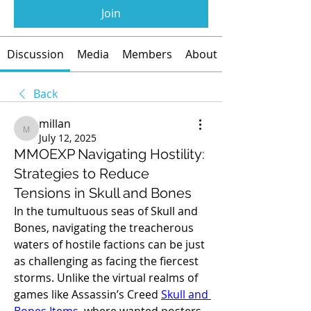
Join
Discussion
Media
Members
About
Back
millan
millan
July 12, 2025
MMOEXP Navigating Hostility:
Strategies to Reduce
Tensions in Skull and Bones
In the tumultuous seas of Skull and 
Bones, navigating the treacherous 
waters of hostile factions can be just 
as challenging as facing the fiercest 
storms. Unlike the virtual realms of 
games like Assassin’s Creed 
Skull and 